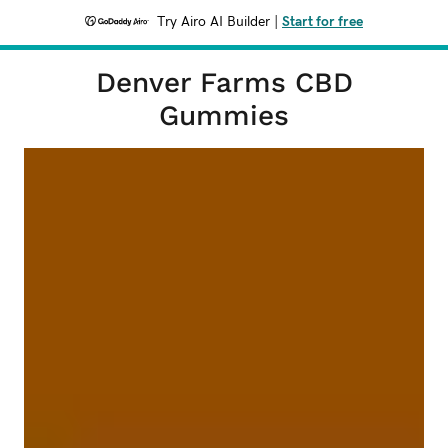
Try Airo AI Builder
|
Start for free
Denver Farms CBD
Gummies