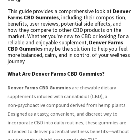
This guide provides a comprehensive look at
Denver
Farms CBD Gummies
, including their composition,
benefits, user reviews, potential side effects, and
how they compare to other CBD products on the
market. Whether you're new to CBD or looking for a
reliable and enjoyable supplement,
Denver Farms
CBD Gummies
may be the solution to help you feel
more balanced, calm, and in control of your wellness
journey.
What Are Denver Farms CBD Gummies?
Denver Farms CBD Gummies
are chewable dietary
supplements infused with cannabidiol (CBD), a
non‑psychoactive compound derived from hemp plants.
Designed as a tasty, convenient, and discreet way to
incorporate CBD into daily routines, these gummies are
intended to deliver potential wellness benefits—without
producing the “high” associated with THC.