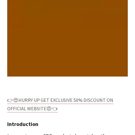
👉😍HURRY UP GET EXCLUSIVE 50% DISCOUNT ON
OFFICIAL WEBSITE😍👈
Introduction