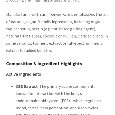
Manufactured with care, Denver Farms emphasizes the use
of natural, vegan‑friendly ingredients, including organic
tapioca syrup, pectin (a plant‑based gelling agent),
natural fruit flavors, coconut or MCT oil, citric acid, and, in
some variants, turmeric extract or full‑spectrum hemp
extract for added benefits.
Composition & Ingredient Highlights
Active Ingredients
CBD Extract
: The primary active component,
known for interaction with the body’s
endocannabinoid system (ECS)—which regulates
mood, stress, pain perception, and sleep cycles
Full‑Spectrum or Broad‑Spectrum Hemp