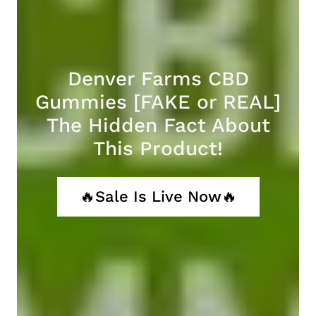
Denver Farms CBD
Gummies [FAKE or REAL]
The Hidden Fact About
This Product!
🔥Sale Is Live Now🔥