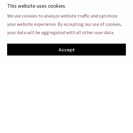
improve CBD absorption and offer additional
This website uses cookies.
wellness support.
We use cookies to analyze website traffic and optimize
Citric Acid
: Adds tang and acts as a natural
your website experience. By accepting our use of cookies,
preservative.
your data will be aggregated with all other user data.
Turmeric Extract
(in some variants): Known for its
anti-inflammatory and antioxidant properties.
Accept
Science & Mechanism of Action
CBD in
Denver Farms CBD Gummies
interacts with the
endocannabinoid system (ECS), particularly CB1 and CB2
receptors, which play roles in maintaining physiological
balance—regulating mood, stress, pain, sleep, and
immune function.
Research suggests that CBD may:-