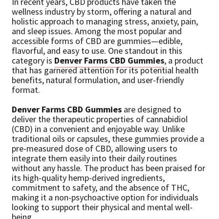
In recent years, CBD products have taken the
wellness industry by storm, offering a natural and
holistic approach to managing stress, anxiety, pain,
and sleep issues. Among the most popular and
accessible forms of CBD are gummies—edible,
flavorful, and easy to use. One standout in this
category is
Denver Farms CBD Gummies
, a product
that has garnered attention for its potential health
benefits, natural formulation, and user-friendly
format.
Denver Farms CBD Gummies
are designed to
deliver the therapeutic properties of cannabidiol
(CBD) in a convenient and enjoyable way. Unlike
traditional oils or capsules, these gummies provide a
pre-measured dose of CBD, allowing users to
integrate them easily into their daily routines
without any hassle. The product has been praised for
its high-quality hemp-derived ingredients,
commitment to safety, and the absence of THC,
making it a non-psychoactive option for individuals
looking to support their physical and mental well-
being.