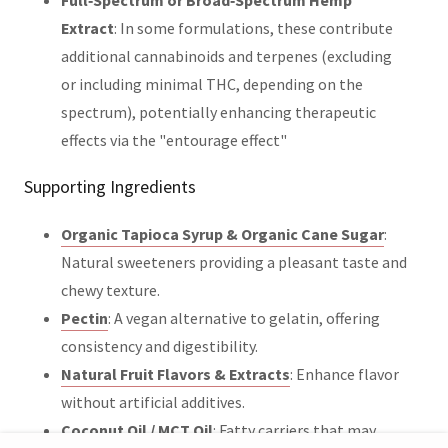
Extract
: In some formulations, these contribute
additional cannabinoids and terpenes (excluding
or including minimal THC, depending on the
spectrum), potentially enhancing therapeutic
effects via the "entourage effect"
Supporting Ingredients
Organic Tapioca Syrup & Organic Cane Sugar
:
Natural sweeteners providing a pleasant taste and
chewy texture.
Pectin
: A vegan alternative to gelatin, offering
consistency and digestibility.
Natural Fruit Flavors & Extracts
: Enhance flavor
without artificial additives.
Coconut Oil / MCT Oil
: Fatty carriers that may